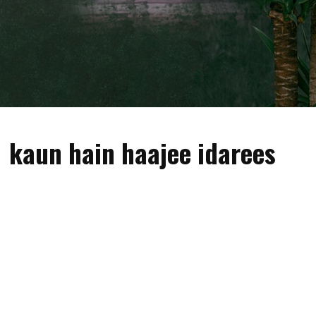
kaun hain haajee idarees