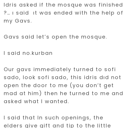
Idris asked if the mosque was finished
?… ı said ıt was ended with the help of
my Gavs.
Gavs said let’s open the mosque.
I said no.kurban
Our gavs immediately turned to sofi
sado, look sofi sado, this idris dıd not
open the door to me (you don’t get
mad at him) then he turned to me and
asked what I wanted.
I said that In such openings, the
elders give gift and tip to the little