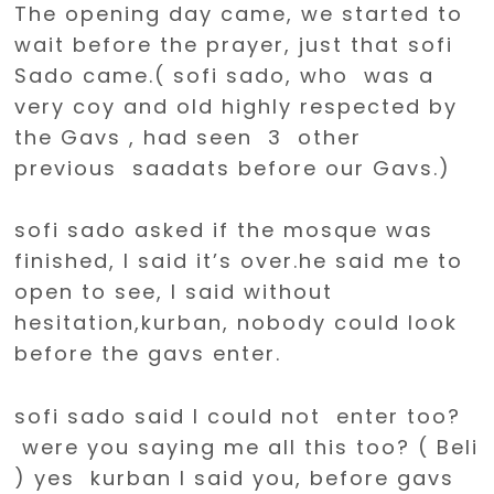
The opening day came, we started to
wait before the prayer, just that sofi
Sado came.( sofi sado, who was a
very coy and old highly respected by
the Gavs , had seen 3 other
previous saadats before our Gavs.)
sofi sado asked if the mosque was
finished, I said it’s over.he said me to
open to see, I said without
hesitation,kurban, nobody could look
before the gavs enter.
sofi sado said I could not enter too?
were you saying me all this too? ( Beli
) yes kurban I said you, before gavs