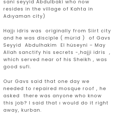
sani seyyid Abdulbaki who now
resides in the village of Kahta in
Adıyaman city)
Hajjı idris was originally from Siirt city
and he was disciple ( mürid ) of Gavs
Seyyid Abdulhakim El hüseyni – May
Allah sanctify his secrets -,hajji idris ,
which served near of his Sheikh , was
good sufi.
Our Gavs said that one day we
needed to repaired mosque roof , he
asked there was anyone who know
this job? I said that ı would do it right
away, kurban.