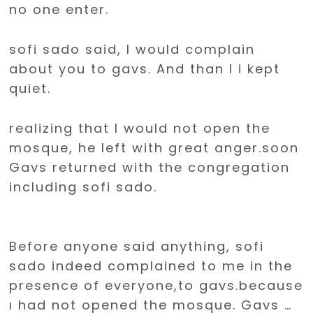
no one enter.
sofi sado said, I would complain
about you to gavs. And than I i kept
quiet.
realizing that I would not open the
mosque, he left with great anger.soon
Gavs returned with the congregation
including sofi sado.
Before anyone said anything, sofi
sado indeed complained to me in the
presence of everyone,to gavs.because
ı had not opened the mosque. Gavs …