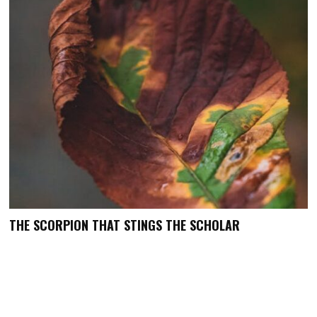
THE SCORPION THAT STINGS THE SCHOLAR