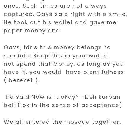
ones. Such times are not always
captured. Gavs said right with a smile.
He took out his wallet and gave me
paper money and
Gavs, idris this money belongs to
saadats. Keep this in your wallet,
not spend that Money. as long as you
have it, you would have plentifulness
( bereket ).
He said Now is it okay? –beli kurban
beli ( ok in the sense of acceptance)
We all entered the mosque together,