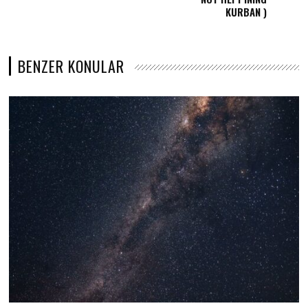
KURBAN )
BENZER KONULAR