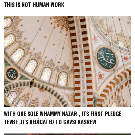
THIS IS NOT HUMAN WORK
WITH ONE SOLE WHAMMY NAZAR , ITS FIRST PLEDGE
TEVBE .ITS DEDİCATED TO GAVSI KASREVI