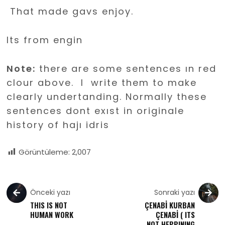
That made gavs enjoy.
Its from engin
Note:
there are some sentences ın red
clour above. I write them to make
clearly undertanding. Normally these
sentences dont exıst in originale
history of hajı idris
Görüntüleme:
2,007
Önceki yazı
Sonraki yazı
THIS IS NOT
ÇENABİ KURBAN
HUMAN WORK
ÇENABİ ( ITS
NOT HEPPINING