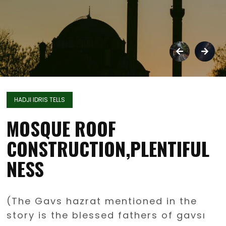
HADJI IDRIS TELLS
MOSQUE ROOF
CONSTRUCTION,PLENTIFUL
NESS
(The Gavs hazrat mentioned in the
story is the blessed fathers of gavsı