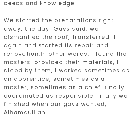
deeds and knowledge.
We started the preparations right
away, the day Gavs said, we
dismantled the roof, transferred it
again and started its repair and
renovation,In other words, I found the
masters, provided their materials, I
stood by them, I worked sometimes as
an apprentice, sometimes as a
master, sometimes as a chief, finally I
coordinated as responsible. finally we
finished when our gavs wanted,
Alhamdulllah