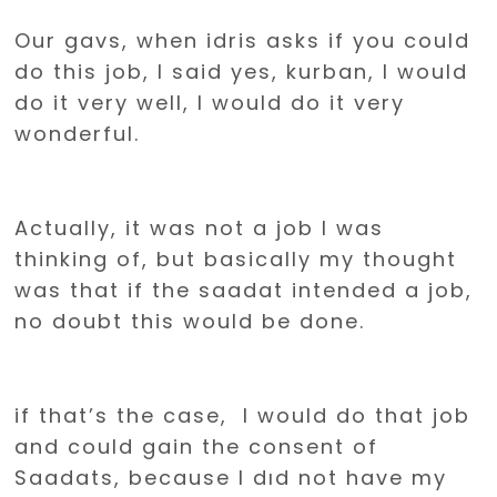
Our gavs, when idris asks if you could
do this job, I said yes, kurban, I would
do it very well, I would do it very
wonderful.
Actually, it was not a job I was
thinking of, but basically my thought
was that if the saadat intended a job,
no doubt this would be done.
if that’s the case, I would do that job
and could gain the consent of
Saadats, because I dıd not have my